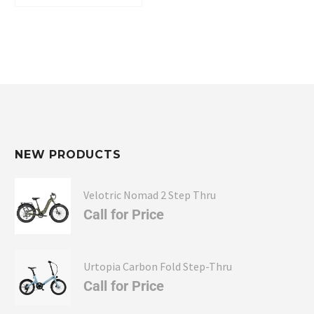
Full-suspension comfort without the premium-
bike price tag.
Serious hauling and towing capability for
adventures, hunting, or daily utility.
Modern connectivity and customization that
make every ride smarter and safer.
NEW PRODUCTS
Velotric Nomad 2 Step Thru
Call for Price
Urtopia Carbon Fold Step-Thru
Call for Price