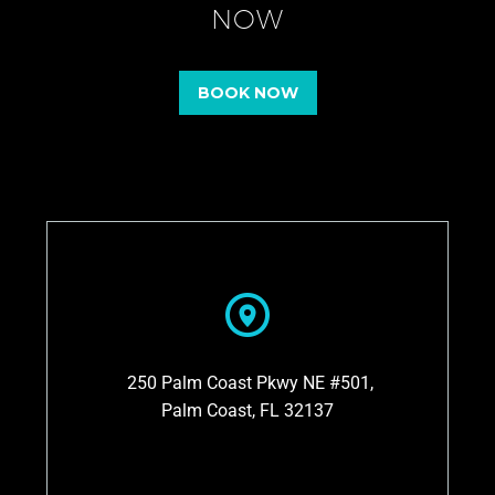
NOW
BOOK NOW
250 Palm Coast Pkwy NE #501,
Palm Coast, FL 32137