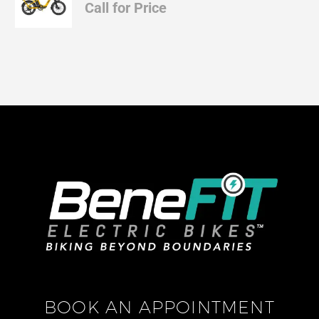
Call for Price
BOOK AN APPOINTMENT