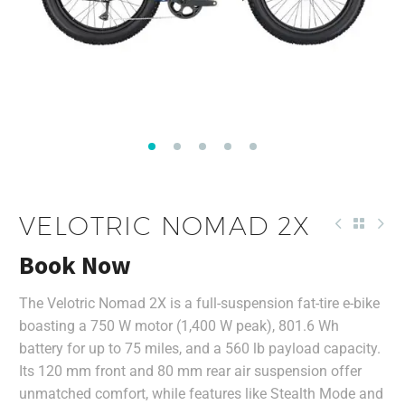
VELOTRIC NOMAD 2X
Book Now
The Velotric Nomad 2X is a full-suspension fat-tire e-bike
boasting a 750 W motor (1,400 W peak), 801.6 Wh
battery for up to 75 miles, and a 560 lb payload capacity.
Its 120 mm front and 80 mm rear air suspension offer
unmatched comfort, while features like Stealth Mode and