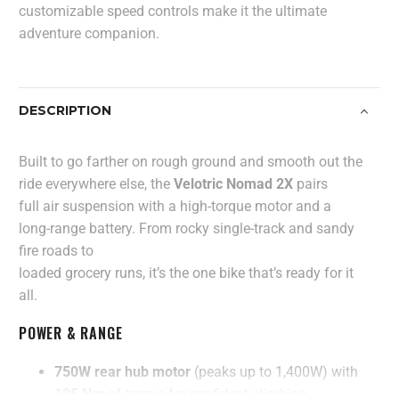
customizable speed controls make it the ultimate
adventure companion.
DESCRIPTION
Built to go farther on rough ground and smooth out the
ride everywhere else, the
Velotric Nomad 2X
pairs
full air suspension with a high-torque motor and a
long-range battery. From rocky single-track and sandy
fire roads to
loaded grocery runs, it’s the one bike that’s ready for it
all.
POWER & RANGE
750W rear hub motor
(peaks up to 1,400W) with
105 Nm
of torque for confident climbing.