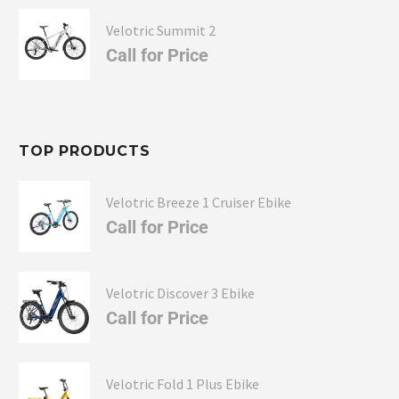
Velotric Summit 2
Call for Price
TOP PRODUCTS
Velotric Breeze 1 Cruiser Ebike
Call for Price
Velotric Discover 3 Ebike
Call for Price
Velotric Fold 1 Plus Ebike