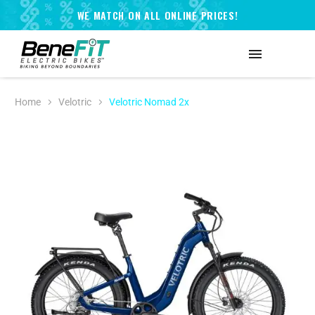
WE MATCH ON ALL ONLINE PRICES!
Home
Velotric
Velotric Nomad 2x