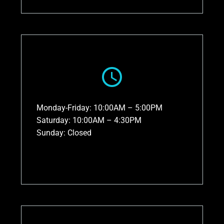
Monday-Friday: 10:00AM – 5:00PM
Saturday: 10:00AM – 4:30PM
Sunday: Closed