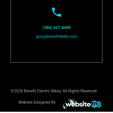
(386) 627-8400
gary@benefitebike.com
©2026 Benefit Electric Bikes, All Rights Reserved
Website Designed By